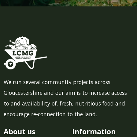
We run several community projects across
Gloucestershire and our aim is to increase access
to and availability of, fresh, nutritious food and
encourage re-connection to the land.
About us
Information