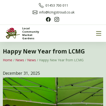
01453 700 011
info@lcmgstroud.co.uk
Local
Community
Market
Gardens
Happy New Year from LCMG
Home
/
News
/
News
/
Happy New Year from LCMG
December 31, 2025