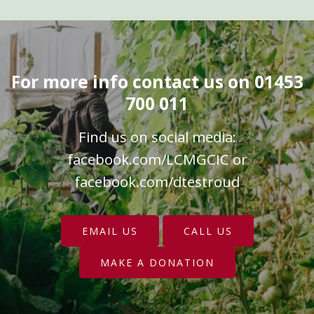
For more info contact us on 01453
700 011
Find us on social media:
facebook.com/LCMGCIC
or
facebook.com/dtestroud
EMAIL US
CALL US
MAKE A DONATION