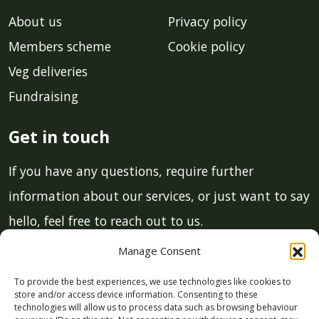
About us
Privacy policy
Members scheme
Cookie policy
Veg deliveries
Fundraising
Get in touch
If you have any questions, require further
information about our services, or just want to say
hello, feel free to reach out to us.
Manage Consent
Email:
info@lcmgstroud.co.uk
To provide the best experiences, we use technologies like cookies to
Phone:
01453 700 011
store and/or access device information. Consenting to these
technologies will allow us to process data such as browsing behaviour