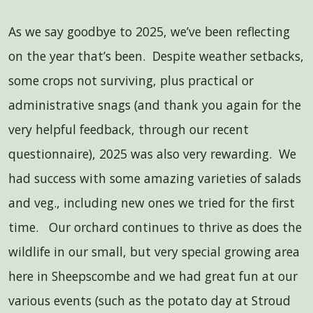
As we say goodbye to 2025, we’ve been reflecting
on the year that’s been. Despite weather setbacks,
some crops not surviving, plus practical or
administrative snags (and thank you again for the
very helpful feedback, through our recent
questionnaire), 2025 was also very rewarding. We
had success with some amazing varieties of salads
and veg., including new ones we tried for the first
time. Our orchard continues to thrive as does the
wildlife in our small, but very special growing area
here in Sheepscombe and we had great fun at our
various events (such as the potato day at Stroud