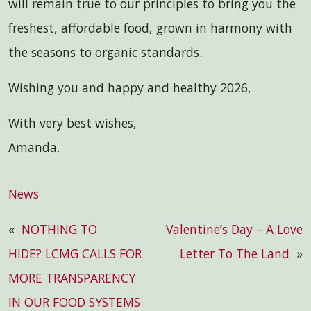
will remain true to our principles to bring you the
freshest, affordable food, grown in harmony with
the seasons to organic standards.
Wishing you and happy and healthy 2026,
With very best wishes,
Amanda.
News
«
NOTHING TO
Valentine’s Day – A Love
HIDE? LCMG CALLS FOR
Letter To The Land
»
MORE TRANSPARENCY
IN OUR FOOD SYSTEMS