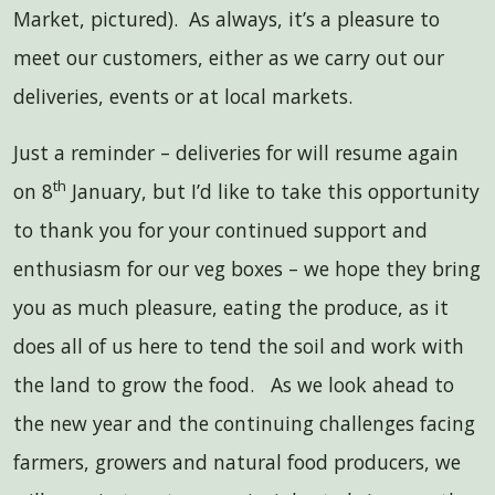
Market, pictured). As always, it’s a pleasure to
meet our customers, either as we carry out our
deliveries, events or at local markets.
Just a reminder – deliveries for will resume again
th
on 8
January, but I’d like to take this opportunity
to thank you for your continued support and
enthusiasm for our veg boxes – we hope they bring
you as much pleasure, eating the produce, as it
does all of us here to tend the soil and work with
the land to grow the food. As we look ahead to
the new year and the continuing challenges facing
farmers, growers and natural food producers, we