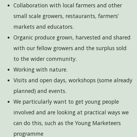
Collaboration with local farmers and other
small scale growers, restaurants, farmers’
markets and educators.
Organic produce grown, harvested and shared
with our fellow growers and the surplus sold
to the wider community.
Working with nature.
Visits and open days, workshops (some already
planned) and events.
We particularly want to get young people
involved and are looking at practical ways we
can do this, such as the Young Marketeers
programme