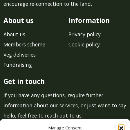
encourage re-connection to the land.
About us
Information
About us
Privacy policy
Members scheme
Cookie policy
Veg deliveries
Fundraising
Get in touch
If you have any questions, require further
information about our services, or just want to say
hello, feel free to reach out to us.
Manage Consent