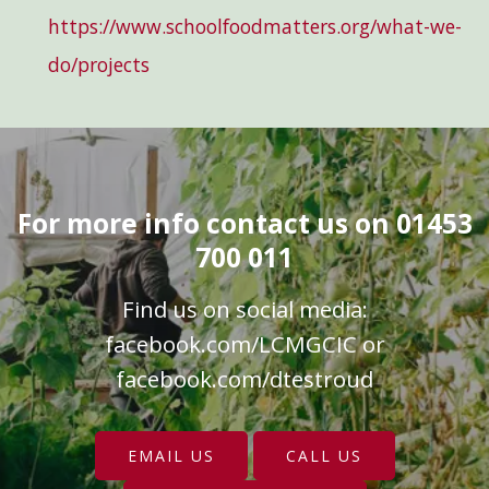
https://www.schoolfoodmatters.org/what-we-
do/projects
For more info contact us on 01453
700 011
Find us on social media:
facebook.com/LCMGCIC
or
facebook.com/dtestroud
EMAIL US
CALL US