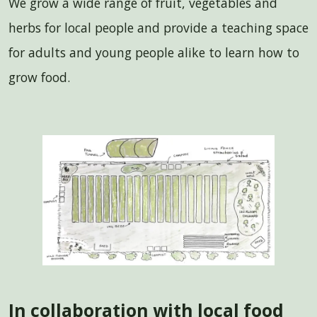
We grow a wide range of fruit, vegetables and
herbs for local people and provide a teaching space
for adults and young people alike to learn how to
grow food.
In collaboration with local food