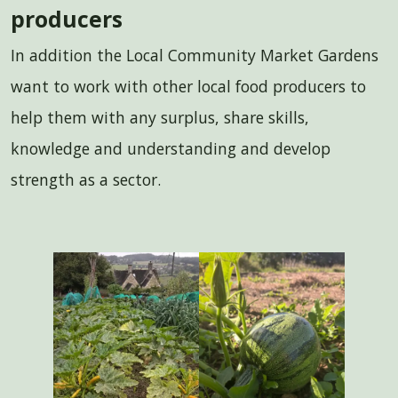
producers
In addition the Local Community Market Gardens
want to work with other local food producers to
help them with any surplus, share skills,
knowledge and understanding and develop
strength as a sector.