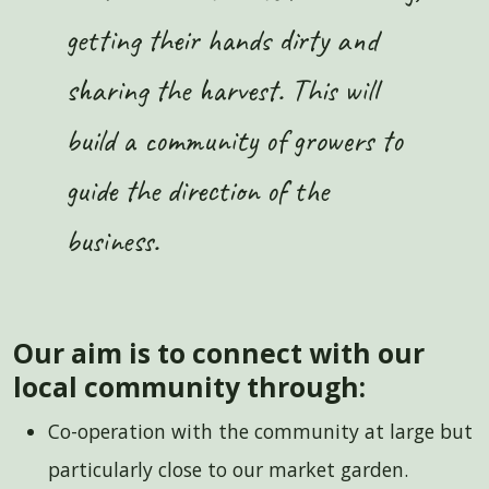
getting their hands dirty and
sharing the harvest. This will
build a community of growers to
guide the direction of the
business.
Our aim is to connect with our
local community through:
Co-operation with the community at large but
particularly close to our market garden.