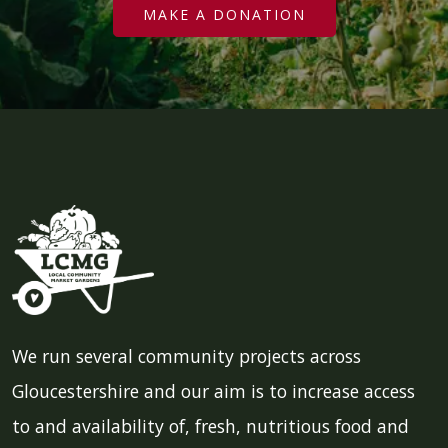
MAKE A DONATION
We run several community projects across
Gloucestershire and our aim is to increase access
to and availability of, fresh, nutritious food and