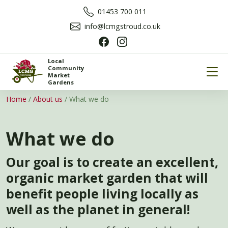
01453 700 011
info@lcmgstroud.co.uk
Local
Community
Market
Gardens
Home
/
About us
/
What we do
What we do
Our goal is to create an excellent,
organic market garden that will
benefit people living locally as
well as the planet in general!