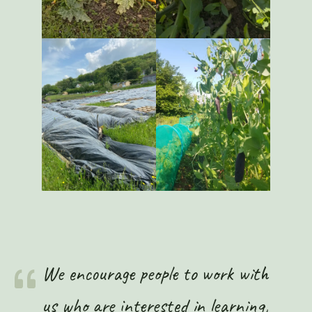
We encourage people to work with
us who are interested in learning,