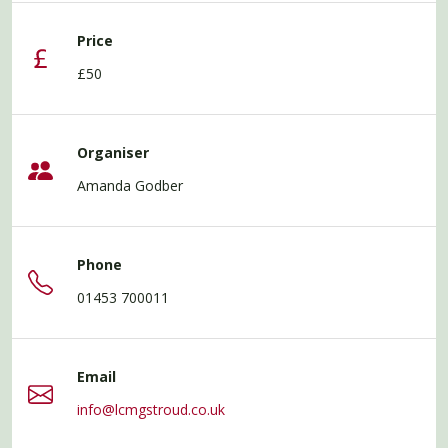
Price
£50
Organiser
Amanda Godber
Phone
01453 700011
Email
info@lcmgstroud.co.uk