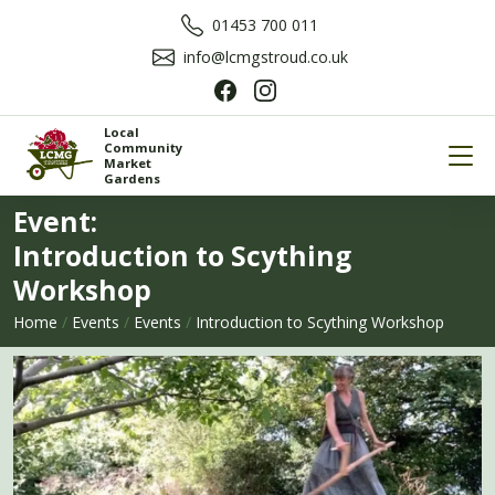
01453 700 011
info@lcmgstroud.co.uk
Local
Community
Market
Gardens
Event:
Introduction to Scything
Workshop
Home
/
Events
/
Events
/
Introduction to Scything Workshop