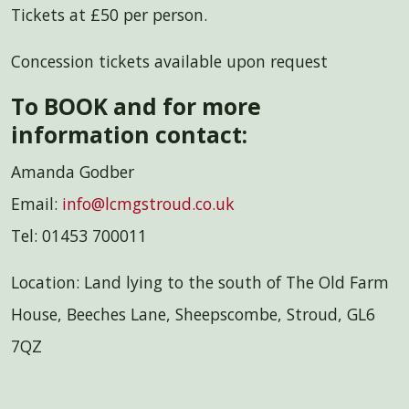
Tickets at £50 per person.
Concession tickets available upon request
To BOOK and for more
information contact:
Amanda Godber
Email:
info@lcmgstroud.co.uk
Tel: 01453 700011
Location: Land lying to the south of The Old Farm
House, Beeches Lane, Sheepscombe, Stroud, GL6
7QZ