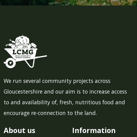
We run several community projects across
Gloucestershire and our aim is to increase access
to and availability of, fresh, nutritious food and
encourage re-connection to the land.
About us
Information