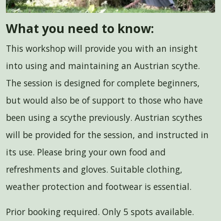
What you need to know:
This workshop will provide you with an insight
into using and maintaining an Austrian scythe.
The session is designed for complete beginners,
but would also be of support to those who have
been using a scythe previously. Austrian scythes
will be provided for the session, and instructed in
its use. Please bring your own food and
refreshments and gloves. Suitable clothing,
weather protection and footwear is essential.
Prior booking required. Only 5 spots available.