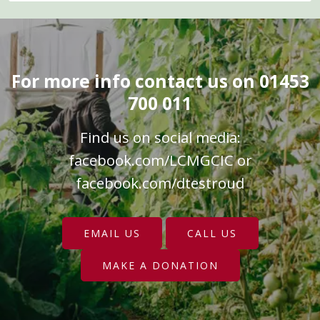
For more info contact us on 01453
700 011
Find us on social media:
facebook.com/LCMGCIC
or
facebook.com/dtestroud
EMAIL US
CALL US
MAKE A DONATION