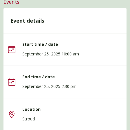
Events
Event details
Start time / date
September 25, 2025 10:00 am
End time / date
September 25, 2025 2:30 pm
Location
Stroud