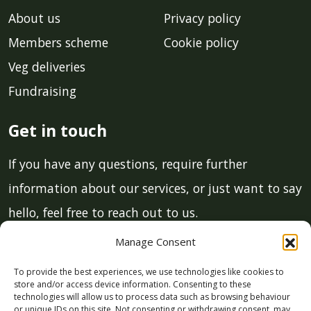
About us
Privacy policy
Members scheme
Cookie policy
Veg deliveries
Fundraising
Get in touch
If you have any questions, require further
information about our services, or just want to say
hello, feel free to reach out to us.
Manage Consent
Email:
info@lcmgstroud.co.uk
To provide the best experiences, we use technologies like cookies to
Phone:
01453 700 011
store and/or access device information. Consenting to these
technologies will allow us to process data such as browsing behaviour
or unique IDs on this site. Not consenting or withdrawing consent, may