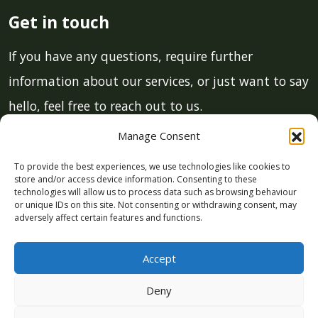
Get in touch
If you have any questions, require further
information about our services, or just want to say
hello, feel free to reach out to us.
Manage Consent
Email:
info@lcmgstroud.co.uk
To provide the best experiences, we use technologies like cookies to
Phone:
01453 700 011
store and/or access device information. Consenting to these
technologies will allow us to process data such as browsing behaviour
or unique IDs on this site. Not consenting or withdrawing consent, may
This site is protected by reCAPTCHA and the Google
Privacy
adversely affect certain features and functions.
Policy
and
Terms of Service
apply.
Accept
Deny