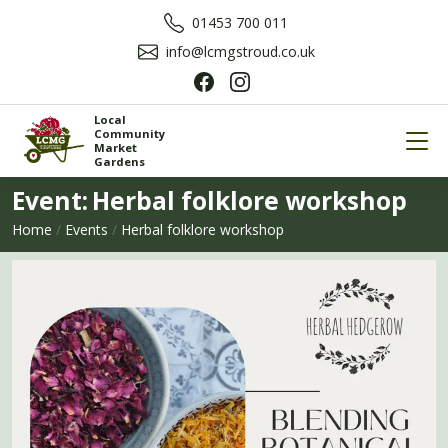
01453 700 011
info@lcmgstroud.co.uk
Local
Community
Market
Gardens
Event:
Herbal folklore workshop
Home
/
Events
/
Herbal folklore workshop