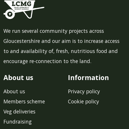
We run several community projects across
Gloucestershire and our aim is to increase access
to and availability of, fresh, nutritious food and
encourage re-connection to the land.
About us
Information
About us
Privacy policy
Members scheme
Cookie policy
Veg deliveries
Fundraising