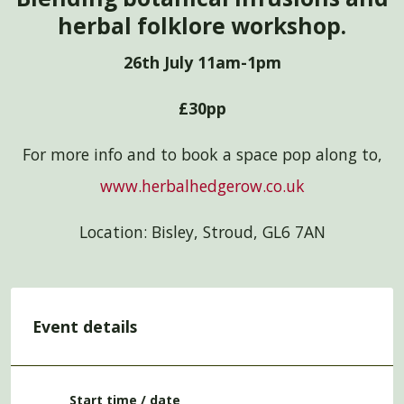
herbal folklore workshop.
26th July 11am-1pm
£30pp
For more info and to book a space pop along to,
www.herbalhedgerow.co.uk
Location: Bisley, Stroud, GL6 7AN
Event details
Start time / date