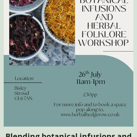
Blending botanical infusions and