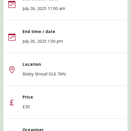
July 26, 2025 11:00 am
End time / date
July 26, 2025 1:00 pm
Location
Bisley Stroud GL6 7AN.
Price
£30
Organiser