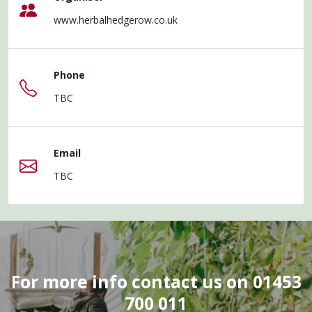
www.herbalhedgerow.co.uk
Phone
TBC
Email
TBC
For more info contact us on 01453
700 011