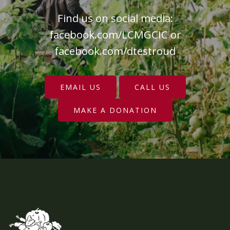
Find us on social media:
facebook.com/LCMGCIC
or
facebook.com/dtestroud
EMAIL US
CALL US
MAKE A DONATION